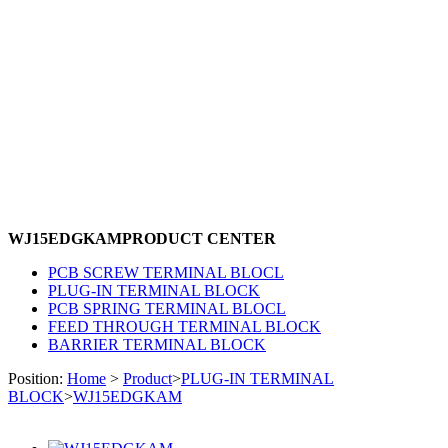
WJ15EDGKAM
PRODUCT CENTER
PCB SCREW TERMINAL BLOCL
PLUG-IN TERMINAL BLOCK
PCB SPRING TERMINAL BLOCL
FEED THROUGH TERMINAL BLOCK
BARRIER TERMINAL BLOCK
Position:
Home
>
Product
>
PLUG-IN TERMINAL
BLOCK
>
WJ15EDGKAM