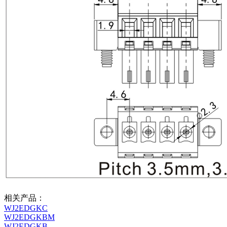
相关产品：
WJ2EDGKC
WJ2EDGKBM
WJ2EDGKB