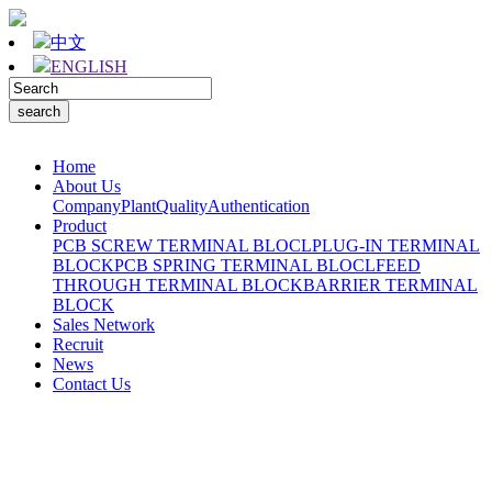
中文
ENGLISH
Home
About Us
Company
Plant
Quality
Authentication
Product
PCB SCREW TERMINAL BLOCL
PLUG-IN TERMINAL
BLOCK
PCB SPRING TERMINAL BLOCL
FEED
THROUGH TERMINAL BLOCK
BARRIER TERMINAL
BLOCK
Sales Network
Recruit
News
Contact Us