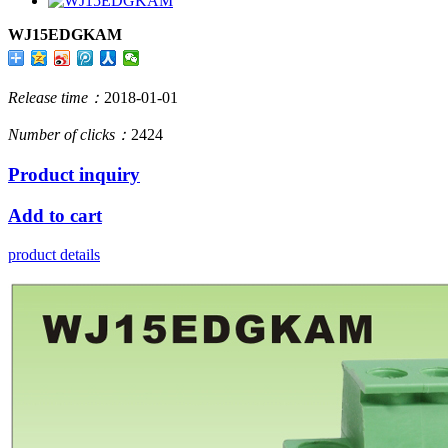
WJ15EDGKAM
Release time：
2018-01-01
Number of clicks：
2424
Product inquiry
Add to cart
product details