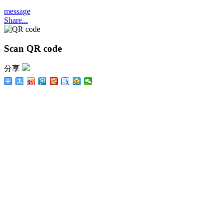
message
Share...
Scan QR code
分享