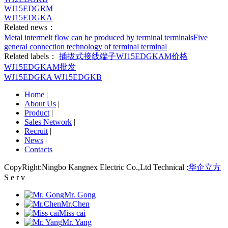
WJ15EDGRM
WJ15EDGKA
Related news：
Metal intermelt flow can be produced by terminal terminals
Five
general connection technology of terminal terminal
Related labels：
插拔式接线端子
WJ15EDGKAM价格
WJ15EDGKAM批发
WJ15EDGKA
WJ15EDGKB
Home
|
About Us
|
Product
|
Sales Network
|
Recruit
|
News
|
Contacts
CopyRight:Ningbo Kangnex Electric Co.,Ltd Technical :
华企立方
S e r v
Mr. Gong
Mr.Chen
Miss cai
Mr. Yang