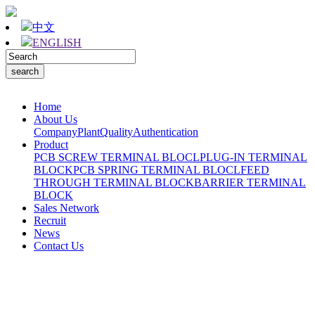
中文
ENGLISH
Home
About Us
Company
Plant
Quality
Authentication
Product
PCB SCREW TERMINAL BLOCL
PLUG-IN TERMINAL
BLOCK
PCB SPRING TERMINAL BLOCL
FEED
THROUGH TERMINAL BLOCK
BARRIER TERMINAL
BLOCK
Sales Network
Recruit
News
Contact Us