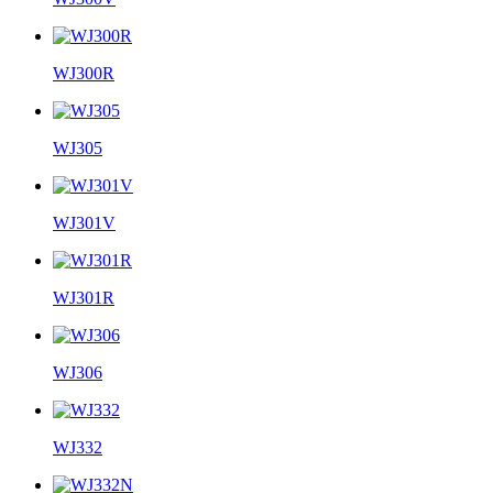
WJ300R
WJ305
WJ301V
WJ301R
WJ306
WJ332