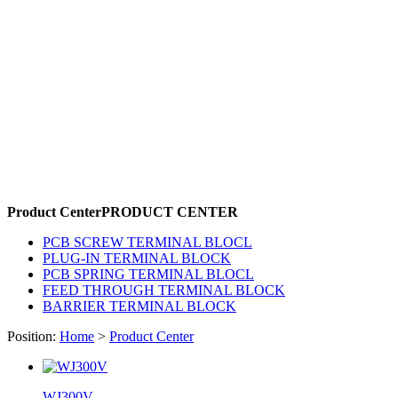
Product Center
PRODUCT CENTER
PCB SCREW TERMINAL BLOCL
PLUG-IN TERMINAL BLOCK
PCB SPRING TERMINAL BLOCL
FEED THROUGH TERMINAL BLOCK
BARRIER TERMINAL BLOCK
Position:
Home
>
Product Center
WJ300V