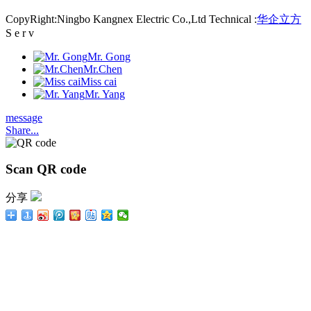
CopyRight:Ningbo Kangnex Electric Co.,Ltd Technical :
华企立方
S e r v
Mr. Gong
Mr.Chen
Miss cai
Mr. Yang
message
Share...
Scan QR code
分享