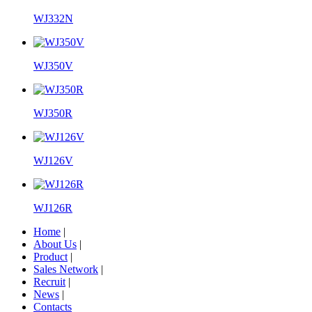
WJ332N
WJ350V
WJ350R
WJ126V
WJ126R
Home
|
About Us
|
Product
|
Sales Network
|
Recruit
|
News
|
Contacts