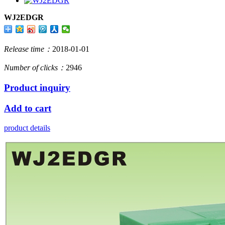
WJ2EDGR
Release time：
2018-01-01
Number of clicks：
2946
Product inquiry
Add to cart
product details