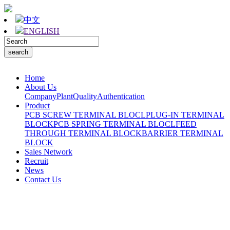
中文
ENGLISH
Home
About Us
Company
Plant
Quality
Authentication
Product
PCB SCREW TERMINAL BLOCL
PLUG-IN TERMINAL
BLOCK
PCB SPRING TERMINAL BLOCL
FEED
THROUGH TERMINAL BLOCK
BARRIER TERMINAL
BLOCK
Sales Network
Recruit
News
Contact Us