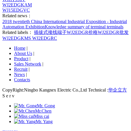
WJ2EDGKAM
WJ15EDGVC
Related news：
2018 twentieth China International Industrial Exposition - Industrial
Automation Exhibition
Knowledge summary of terminal terminals
Related labels：
插拔式接线端子
WJ2EDGR价格
WJ2EDGR批发
WJ2EDGKMS
WJ2EDGRC
Home
|
About Us
|
Product
|
Sales Network
|
Recruit
|
News
|
Contacts
CopyRight:Ningbo Kangnex Electric Co.,Ltd Technical :
华企立方
S e r v
Mr. Gong
Mr.Chen
Miss cai
Mr. Yang