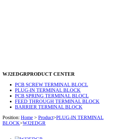
WJ2EDGR
PRODUCT CENTER
PCB SCREW TERMINAL BLOCL
PLUG-IN TERMINAL BLOCK
PCB SPRING TERMINAL BLOCL
FEED THROUGH TERMINAL BLOCK
BARRIER TERMINAL BLOCK
Position:
Home
>
Product
>
PLUG-IN TERMINAL
BLOCK
>
WJ2EDGR