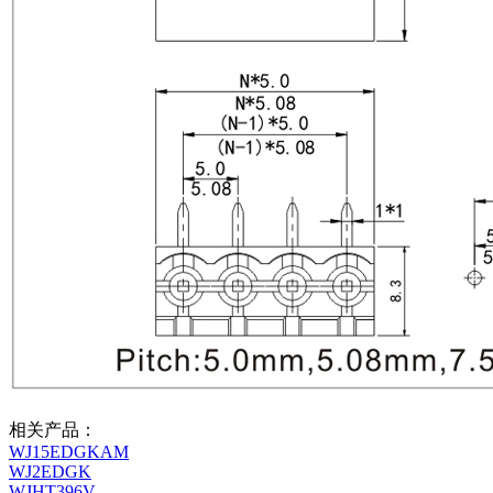
相关产品：
WJ15EDGKAM
WJ2EDGK
WJHT396V