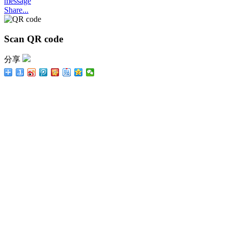
message
Share...
Scan QR code
分享