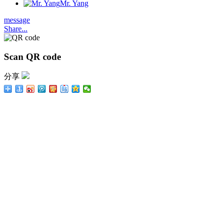
Mr. Yang
message
Share...
Scan QR code
分享