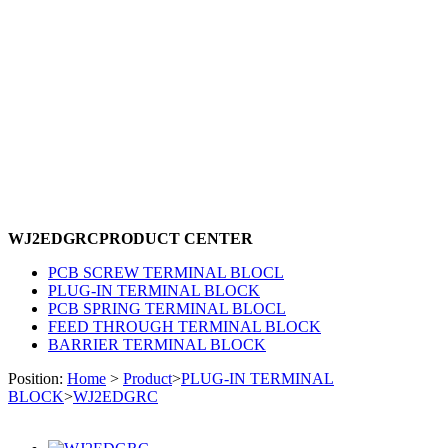
WJ2EDGRC
PRODUCT CENTER
PCB SCREW TERMINAL BLOCL
PLUG-IN TERMINAL BLOCK
PCB SPRING TERMINAL BLOCL
FEED THROUGH TERMINAL BLOCK
BARRIER TERMINAL BLOCK
Position:
Home
>
Product
>
PLUG-IN TERMINAL
BLOCK
>
WJ2EDGRC