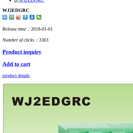
WJ2EDGRC
Release time：
2018-01-01
Number of clicks：
3363
Product inquiry
Add to cart
product details