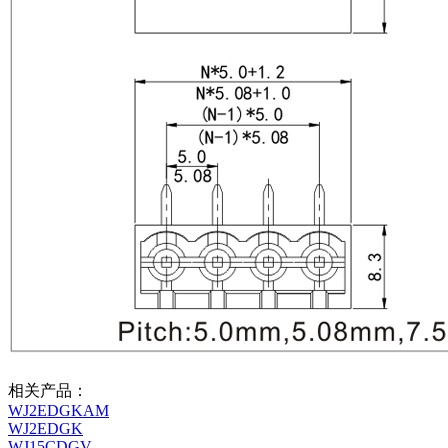
相关产品：
WJ2EDGKAM
WJ2EDGK
WJ15CDGV