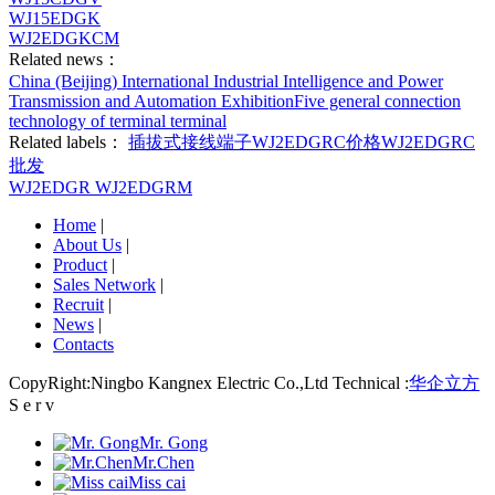
WJ15EDGK
WJ2EDGKCM
Related news：
China (Beijing) International Industrial Intelligence and Power
Transmission and Automation Exhibition
Five general connection
technology of terminal terminal
Related labels：
插拔式接线端子
WJ2EDGRC价格
WJ2EDGRC
批发
WJ2EDGR
WJ2EDGRM
Home
|
About Us
|
Product
|
Sales Network
|
Recruit
|
News
|
Contacts
CopyRight:Ningbo Kangnex Electric Co.,Ltd Technical :
华企立方
S e r v
Mr. Gong
Mr.Chen
Miss cai