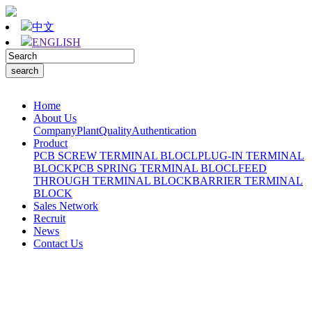
中文
ENGLISH
Home
About Us
Company
Plant
Quality
Authentication
Product
PCB SCREW TERMINAL BLOCL
PLUG-IN TERMINAL
BLOCK
PCB SPRING TERMINAL BLOCL
FEED
THROUGH TERMINAL BLOCK
BARRIER TERMINAL
BLOCK
Sales Network
Recruit
News
Contact Us