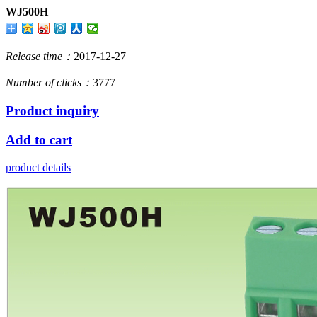
WJ500H
Release time：
2017-12-27
Number of clicks：
3777
Product inquiry
Add to cart
product details