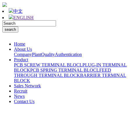
中文
ENGLISH
Home
About Us
Company
Plant
Quality
Authentication
Product
PCB SCREW TERMINAL BLOCL
PLUG-IN TERMINAL
BLOCK
PCB SPRING TERMINAL BLOCL
FEED
THROUGH TERMINAL BLOCK
BARRIER TERMINAL
BLOCK
Sales Network
Recruit
News
Contact Us