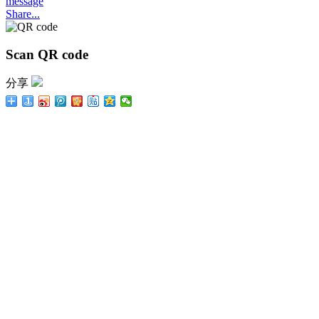
message
Share...
Scan QR code
分享