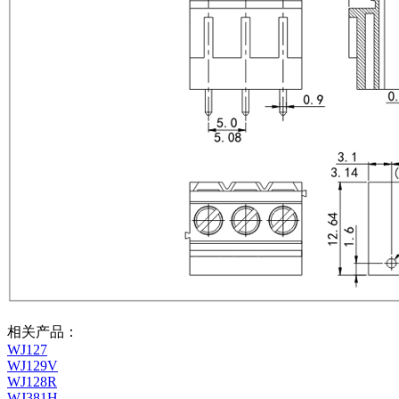
相关产品：
WJ127
WJ129V
WJ128R
WJ381H