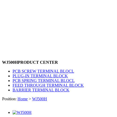
WJ500H
PRODUCT CENTER
PCB SCREW TERMINAL BLOCL
PLUG-IN TERMINAL BLOCK
PCB SPRING TERMINAL BLOCL
FEED THROUGH TERMINAL BLOCK
BARRIER TERMINAL BLOCK
Position:
Home
>
WJ500H