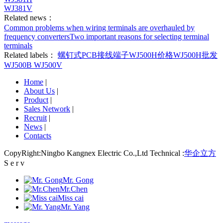
WJ381V
Related news：
Common problems when wiring terminals are overhauled by
frequency converters
Two important reasons for selecting terminal
terminals
Related labels：
螺钉式PCB接线端子
WJ500H价格
WJ500H批发
WJ500B
WJ500V
Home
|
About Us
|
Product
|
Sales Network
|
Recruit
|
News
|
Contacts
CopyRight:Ningbo Kangnex Electric Co.,Ltd Technical :
华企立方
S e r v
Mr. Gong
Mr.Chen
Miss cai
Mr. Yang