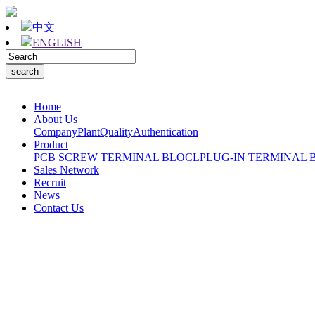
中文
ENGLISH
Home
About Us
Company
Plant
Quality
Authentication
Product
PCB SCREW TERMINAL BLOCL
PLUG-IN TERMINAL 
Sales Network
Recruit
News
Contact Us