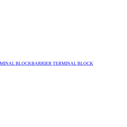
MINAL BLOCK
BARRIER TERMINAL BLOCK