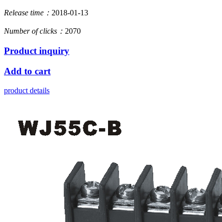
Release time：
2018-01-13
Number of clicks：
2070
Product inquiry
Add to cart
product details