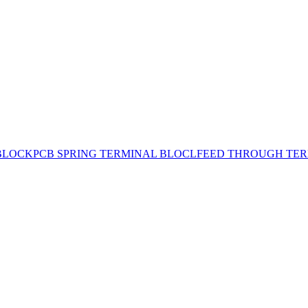
BLOCK
PCB SPRING TERMINAL BLOCL
FEED THROUGH TER