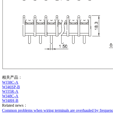
相关产品：
WJ38C-A
WJ46SP-B
WJ35R-A
WJ48C-A
WJ48H-B
Related news：
Common problems when wiring terminals are overhauled by frequenc