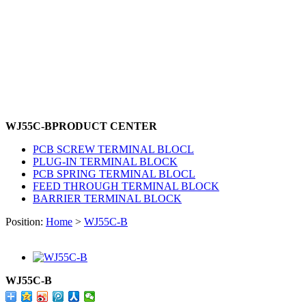
WJ55C-B
PRODUCT CENTER
PCB SCREW TERMINAL BLOCL
PLUG-IN TERMINAL BLOCK
PCB SPRING TERMINAL BLOCL
FEED THROUGH TERMINAL BLOCK
BARRIER TERMINAL BLOCK
Position:
Home
>
WJ55C-B
WJ55C-B