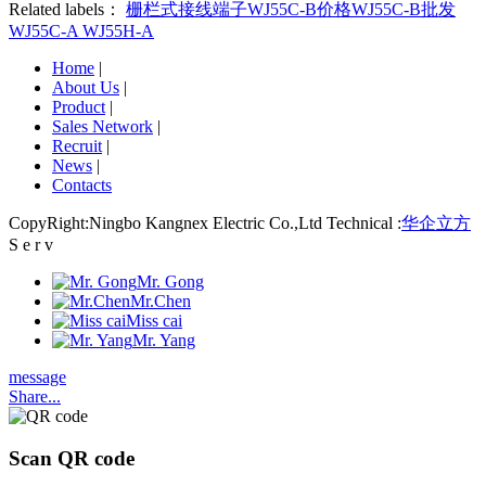
Related labels：
栅栏式接线端子
WJ55C-B价格
WJ55C-B批发
WJ55C-A
WJ55H-A
Home
|
About Us
|
Product
|
Sales Network
|
Recruit
|
News
|
Contacts
CopyRight:Ningbo Kangnex Electric Co.,Ltd Technical :
华企立方
S e r v
Mr. Gong
Mr.Chen
Miss cai
Mr. Yang
message
Share...
Scan QR code