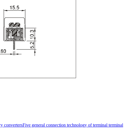
y converters
Five general connection technology of terminal terminal