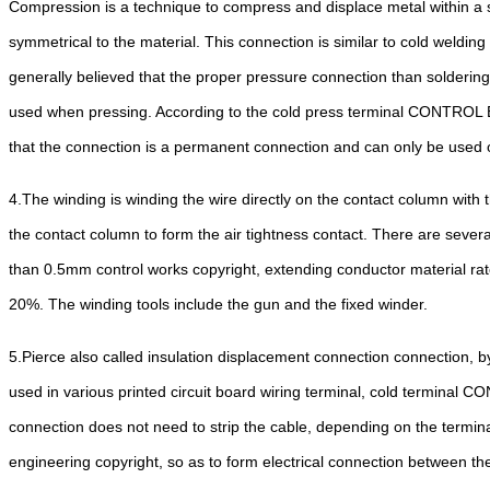
Compression is a technique to compress and displace metal within a sp
symmetrical to the material. This connection is similar to cold welding
generally believed that the proper pressure connection than soldering
used when pressing. According to the cold press terminal CONTROL ENGI
that the connection is a permanent connection and can only be used 
4.
The winding is winding the wire directly on the contact column with t
the contact column to form the air tightness contact. There are seve
than 0.5mm control works copyright, extending conductor material rate
20%. The winding tools include the gun and the fixed winder.
5.
Pierce also called insulation displacement connection connection, by
used in various printed circuit board wiring terminal, cold terminal C
connection does not need to strip the cable, depending on the terminal
engineering copyright, so as to form electrical connection between the