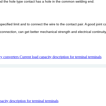
and the hole type contact has a hole in the common welding end.
ecified limit and to connect the wire to the contact pair. A good joint 
 connection, can get better mechanical strength and electrical continuity
cy converters
Current load capacity description for terminal terminals
acity description for terminal terminals