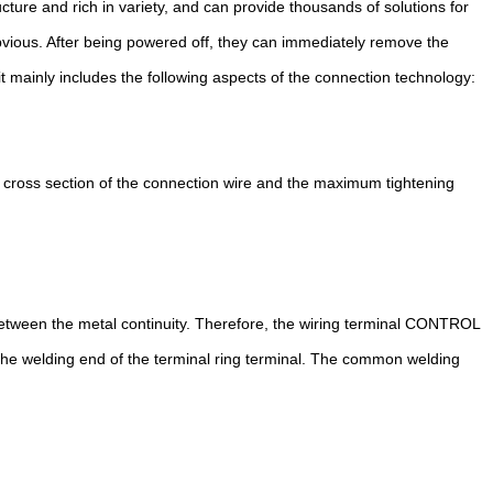
ture and rich in variety, and can provide thousands of solutions for
obvious. After being powered off, they can immediately remove the
t mainly includes the following aspects of the connection technology:
 cross section of the connection wire and the maximum tightening
between the metal continuity. Therefore, the wiring terminal CONTROL
 the welding end of the terminal ring terminal. The common welding