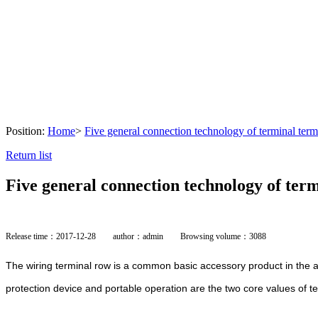
Position:
Home
>
Five general connection technology of terminal term
Return list
Five general connection technology of ter
Release time：2017-12-28
author：admin
Browsing volume：3088
The wiring terminal row is a common basic accessory product in the au
protection device and portable operation are the two core values of t