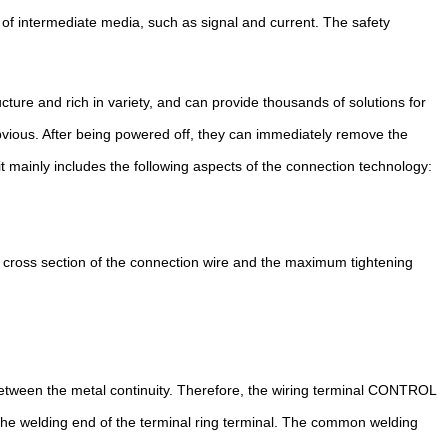
 of intermediate media, such as signal and current. The safety
ture and rich in variety, and can provide thousands of solutions for
obvious. After being powered off, they can immediately remove the
t mainly includes the following aspects of the connection technology:
 cross section of the connection wire and the maximum tightening
between the metal continuity. Therefore, the wiring terminal CONTROL
 the welding end of the terminal ring terminal. The common welding