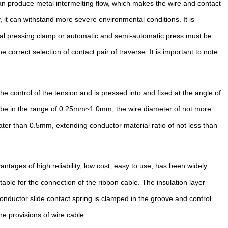
can produce metal intermelting flow, which makes the wire and contact
, it can withstand more severe environmental conditions. It is
ecial pressing clamp or automatic and semi-automatic press must be
rrect selection of contact pair of traverse. It is important to note
he control of the tension and is pressed into and fixed at the angle of
ld be in the range of 0.25mm~1.0mm; the wire diameter of not more
ater than 0.5mm, extending conductor material ratio of not less than
ntages of high reliability, low cost, easy to use, has been widely
able for the connection of the ribbon cable. The insulation layer
conductor slide contact spring is clamped in the groove and control
he provisions of wire cable.