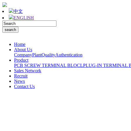
中文
ENGLISH
Home
About Us
Company
Plant
Quality
Authentication
Product
PCB SCREW TERMINAL BLOCL
PLUG-IN TERMINAL 
Sales Network
Recruit
News
Contact Us