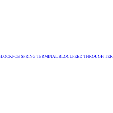
BLOCK
PCB SPRING TERMINAL BLOCL
FEED THROUGH TER