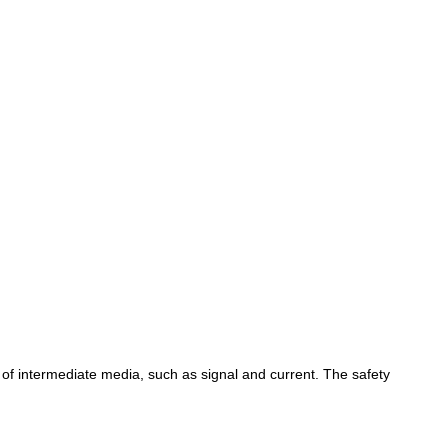
 of intermediate media, such as signal and current. The safety