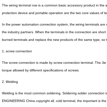
The wiring terminal row is a common basic accessory product in the au
protection device and portable operation are the two core values of t
In the power automation connection system, the wiring terminals are c
the industry partners. When the terminals in the connection are short
burned terminals and replace the new products of the same type, so the
1, screw connection
The screw connection is made by screw connection terminal. The Jie 
torque allowed by different specifications of screws.
2. Welding
Welding is the most common soldering. Soldering solder connection i
ENGINEERING China copyright all, cold terminal, the important is the 