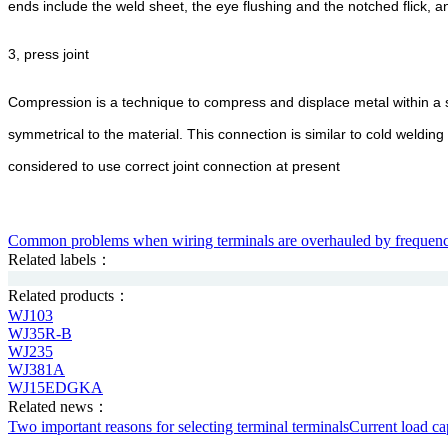
ends include the weld sheet, the eye flushing and the notched flick, 
3, press joint
Compression is a technique to compress and displace metal within a sp
symmetrical to the material. This connection is similar to cold welding
considered to use correct joint connection at present
Common problems when wiring terminals are overhauled by frequen
Related labels：
Related products：
WJ103
WJ35R-B
WJ235
WJ381A
WJ15EDGKA
Related news：
Two important reasons for selecting terminal terminals
Current load cap