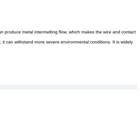
can produce metal intermelting flow, which makes the wire and contact
, it can withstand more severe environmental conditions. It is widely