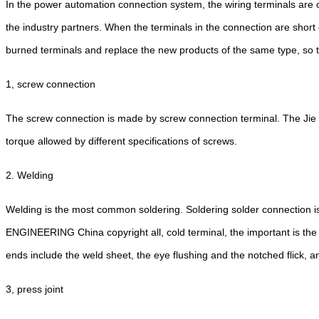
In the power automation connection system, the wiring terminals are c
the industry partners. When the terminals in the connection are short
burned terminals and replace the new products of the same type, so the
1, screw connection
The screw connection is made by screw connection terminal. The Jie 
torque allowed by different specifications of screws.
2. Welding
Welding is the most common soldering. Soldering solder connection i
ENGINEERING China copyright all, cold terminal, the important is the 
ends include the weld sheet, the eye flushing and the notched flick, 
3, press joint