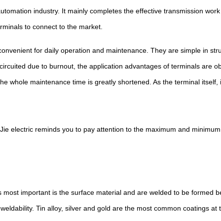
tomation industry. It mainly completes the effective transmission work
erminals to connect to the market.
onvenient for daily operation and maintenance. They are simple in struc
 circuited due to burnout, the application advantages of terminals are 
 whole maintenance time is greatly shortened. As the terminal itself, i
Jie electric reminds you to pay attention to the maximum and minimum
s most important is the surface material and are welded to be formed 
weldability. Tin alloy, silver and gold are the most common coatings at