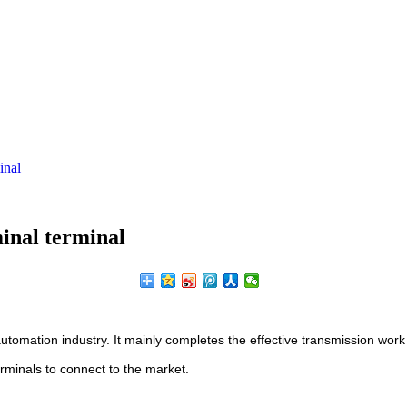
inal
minal terminal
tomation industry. It mainly completes the effective transmission work
erminals to connect to the market.