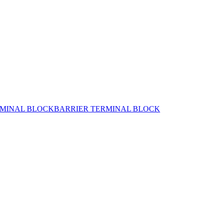
MINAL BLOCK
BARRIER TERMINAL BLOCK