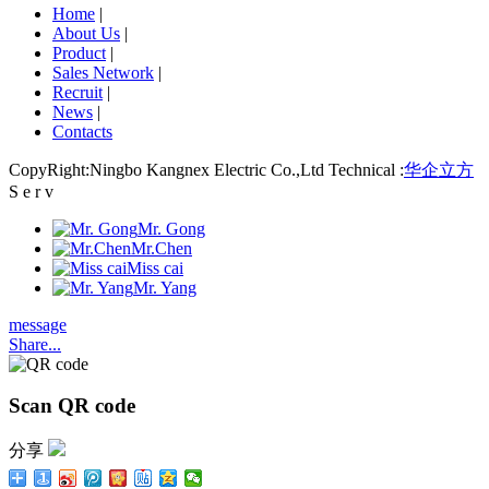
Home
|
About Us
|
Product
|
Sales Network
|
Recruit
|
News
|
Contacts
CopyRight:Ningbo Kangnex Electric Co.,Ltd Technical :
华企立方
S e r v
Mr. Gong
Mr.Chen
Miss cai
Mr. Yang
message
Share...
Scan QR code
分享