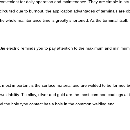
onvenient for daily operation and maintenance. They are simple in struc
 circuited due to burnout, the application advantages of terminals are 
 whole maintenance time is greatly shortened. As the terminal itself, i
Jie electric reminds you to pay attention to the maximum and minimum
s most important is the surface material and are welded to be formed 
weldability. Tin alloy, silver and gold are the most common coatings at
and the hole type contact has a hole in the common welding end.