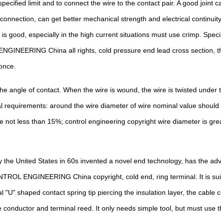
ecified limit and to connect the wire to the contact pair. A good joint 
 connection, can get better mechanical strength and electrical continuity
 is good, especially in the high current situations must use crimp. Sp
NEERING China all rights, cold pressure end lead cross section, the co
once.
he angle of contact. When the wire is wound, the wire is twisted under t
ral requirements: around the wire diameter of wire nominal value shou
 not less than 15%; control engineering copyright wire diameter is gre
 the United States in 60s invented a novel end technology, has the adva
ONTROL ENGINEERING China copyright, cold end, ring terminal. It is suit
 "U" shaped contact spring tip piercing the insulation layer, the cable 
 conductor and terminal reed. It only needs simple tool, but must use t